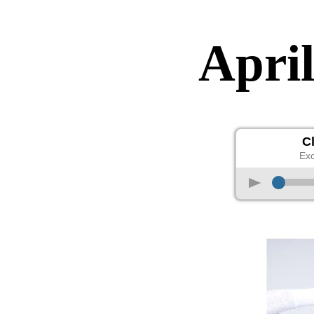
April
C
Exc
p