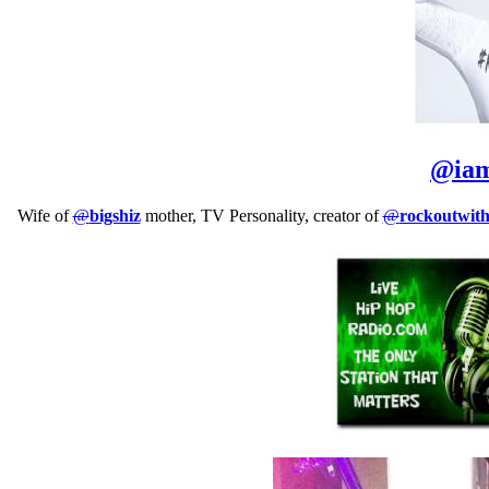
@
ia
Wife of
@
bigshiz
mother, TV Personality, creator of
@
rockoutwit