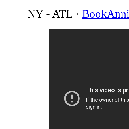
NY - ATL
·
BookAnni