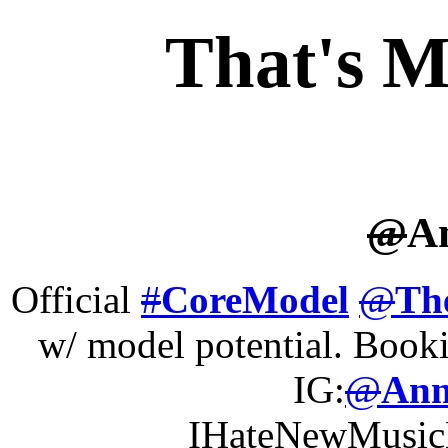
That's M
@
A
Official
#
CoreModel
@
Th
w/ model potential. Boo
IG:
@
Ann
IHateNewMusi