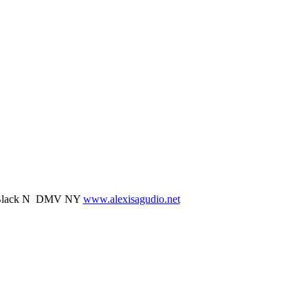
il Black N DMV NY
www.alexisagudio.net