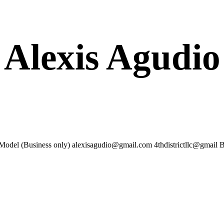
Alexis Agudio
Model (Business only) alexisagudio@gmail.com 4thdistrictllc@gma