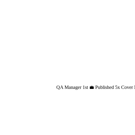
QA Manager 1st 💼 Published 5x Cover 