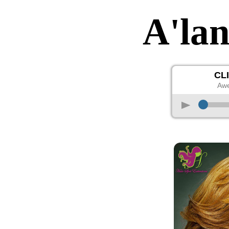
A'la
CL
Awe
p