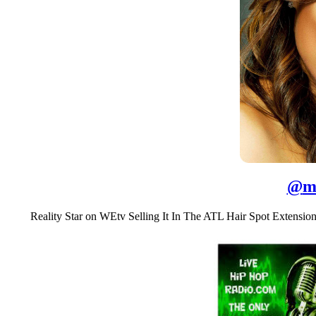
@
m
Reality Star on WEtv Selling It In The ATL Hair Spot Extensi