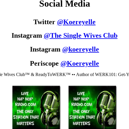
Social Media
Twitter
@
Koereyelle
Instagram
@The Single Wives Club
Instagram
@koereyelle
Periscope
@Koereyelle
le Wives Club™ & ReadyToWERK™ •• Author of WERK101: Get-You