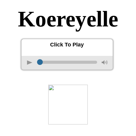
Koereyelle
Click To Play
p
M