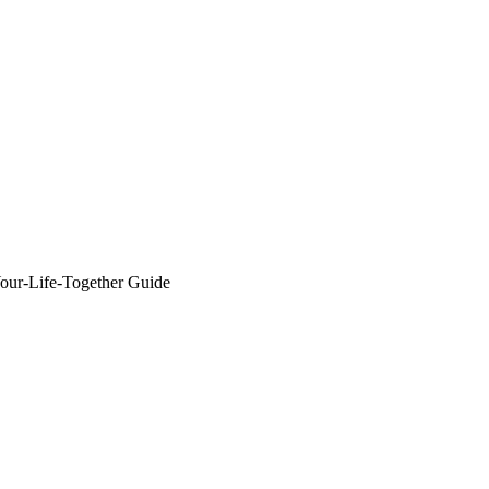
r-Life-Together Guide