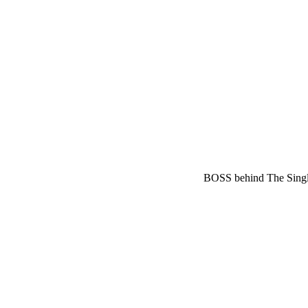
BOSS behind The Sing