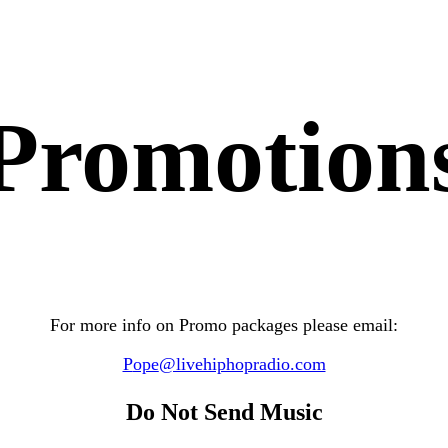
Promotion
For more info on Promo packages please email:
P
ope
@livehiphopradio.com
Do Not Send Music