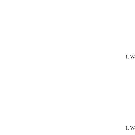
1. W
1. W