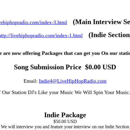
(Main Interview Se
ivehiphopradio.com/index-3.html
(Indie Section
http://livehiphopradio.com/index-1.html
 are now offering Packages that can get you On our stati
Song Submission Price $0.00 USD
Email:
Indie4@LiveHipHopRadio.com
f Our Station DJ's Like your Music We Will Spin Your Musi
Indie Package
$50.00 USD
We will interview you and feature your interview on our Indie Section