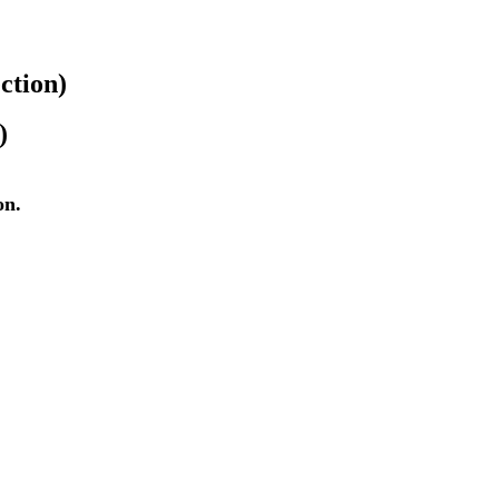
ction)
)
on.
c.