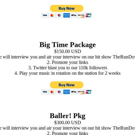
Big Time Package
$150.00 USD
e will interview you and air your interview on our hit show TheRunDo
2. Promote your links
3. Twitter blast you to our 110k followers
4. Play your music in rotation on the station for 2 weeks
Baller! Pkg
$300.00 USD
e will interview you and air your interview on our hit show TheRunDo
2. Promote your links