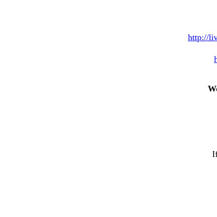
http://l
We
I