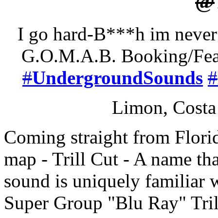
@
I go hard-B***h im never
G.O.M.A.B. Booking/Feat
#
UndergroundSounds
#
Limon, Costa
Coming straight from Florid
map - Trill Cut - A name th
sound is uniquely familiar w
Super Group "Blu Ray" Trill