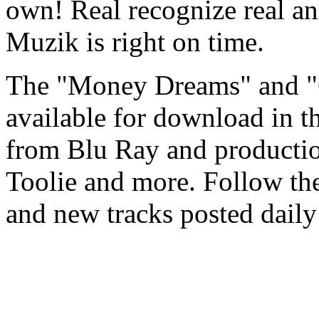
own! Real recognize real and
Muzik is right on time.
The "Money Dreams" and "
available for download in th
from Blu Ray and productio
Toolie and more. Follow th
and new tracks posted daily