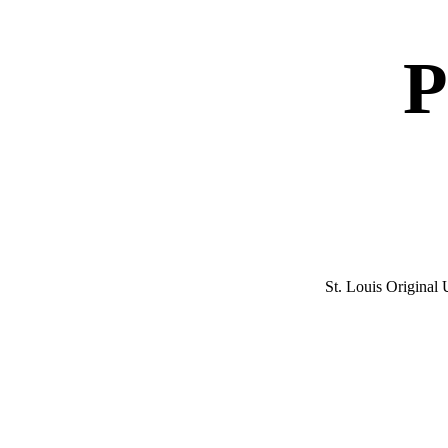
P
St. Louis Origina