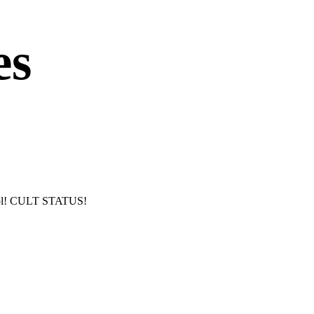
es
hool! CULT STATUS!