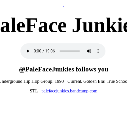
aleFace Junki
@
PaleFaceJunkies
follows you
l Underground Hip Hop Group! 1990 - Current. Golden Era! True Sc
STL
·
palefacejunkies.bandcamp.com