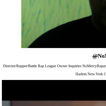
@
No
Director/Rapper/Battle Rap League Owner Inquiries NoMercyRapa
Harlem New York C