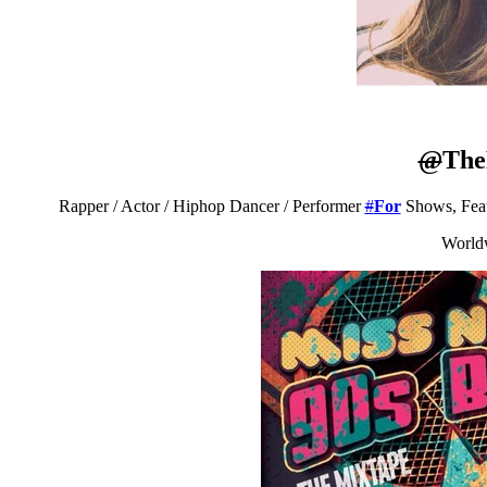
@
The
Rapper / Actor / Hiphop Dancer / Performer
#
For
Shows, Feat
World