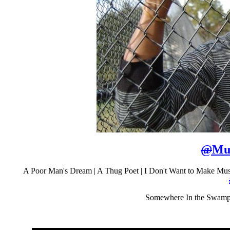
@
Mu
A Poor Man's Dream | A Thug Poet | I Don't Want to Make M
Somewhere In the Swam