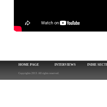
HOME PAGE
INTERVIEWS
INDIE SECT
Copyrights 2013. All rights reserved.