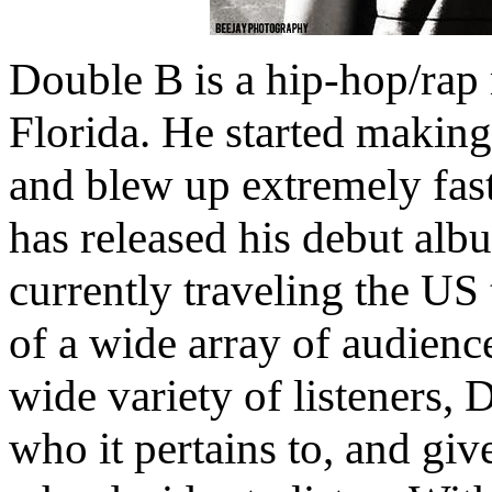
Double B is a hip-hop/rap 
Florida. He started makin
and blew up extremely fast
has released his debut alb
currently traveling the US
of a wide array of audienc
wide variety of listeners, D
who it pertains to, and giv