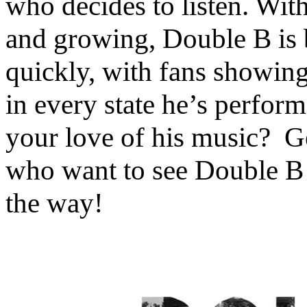
who decides to listen. Wit
and growing, Double B is 
quickly, with fans showing 
in every state he’s perfo
your love of his music? Ge
who want to see Double B l
the way!