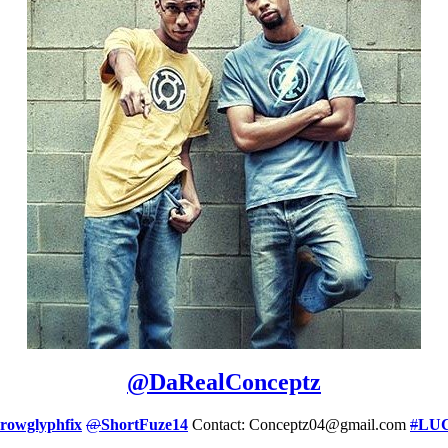
@
DaRealConceptz
rowglyphfix
@
ShortFuze14
Contact: Conceptz04@gmail.com
#
LU