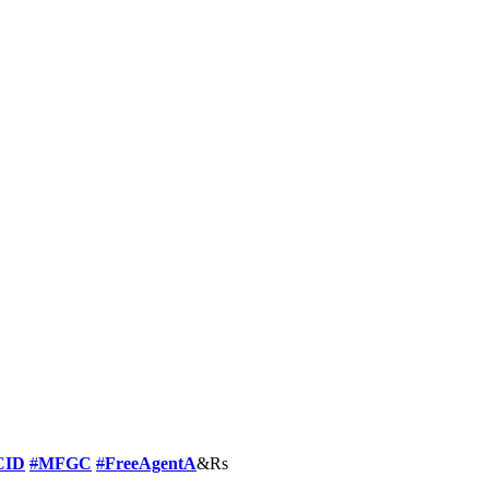
CID
#
MFGC
#
FreeAgentA
&Rs