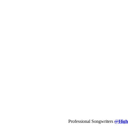
Professional Songwriters
@
High