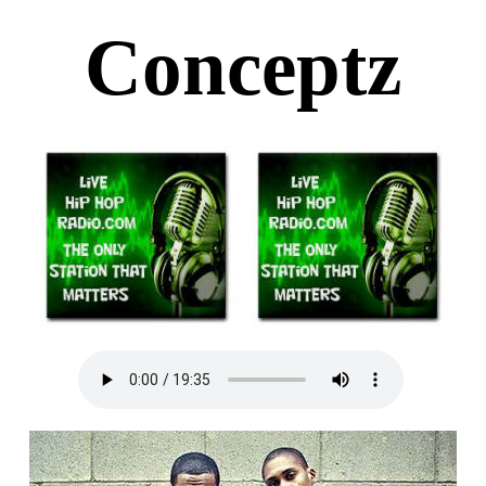
Conceptz