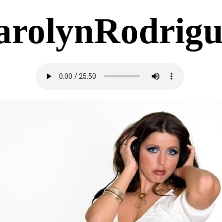
arolynRodrigu