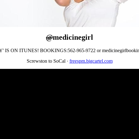
@
medicinegirl
' IS ON ITUNES! BOOKINGS:562-965-9722 or medicinegirlbooki
Screwston to SoCal
·
freespm.bigcartel.com