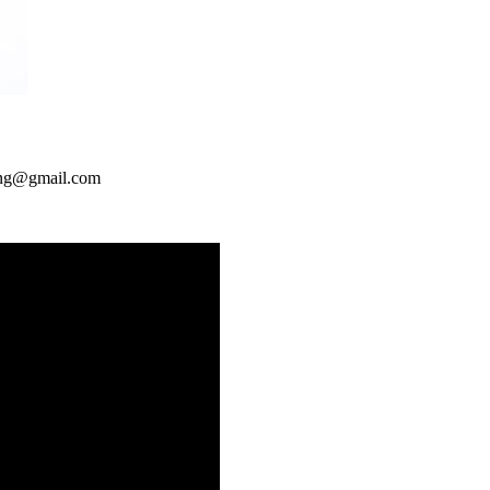
ng@gmail.com