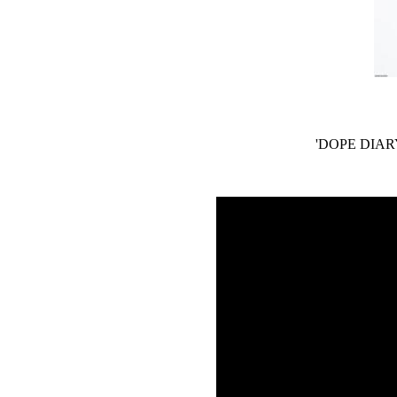
'DOPE DIARY