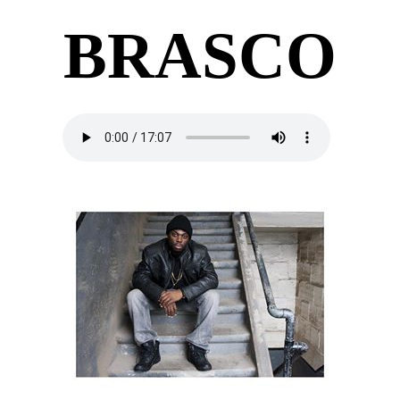
BRASCO