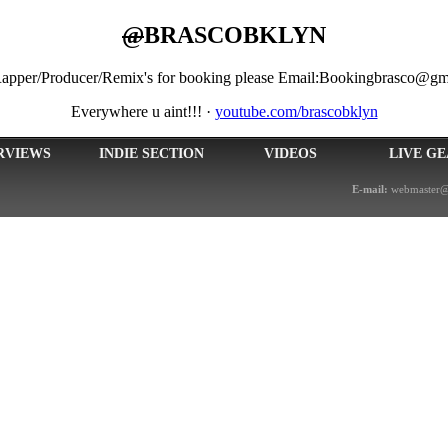
@
BRASCOBKLYN
/Rapper/Producer/Remix's for booking please Email:Bookingbrasco@gm
Everywhere u aint!!!
·
youtube.com/brascobklyn
RVIEWS
INDIE SECTION
VIDEOS
LIVE G
E-mail:
webmaster@