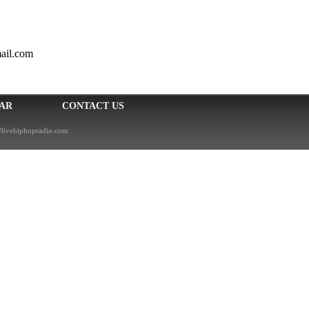
ail.com
EAR
CONTACT US
livehiphopradio.com