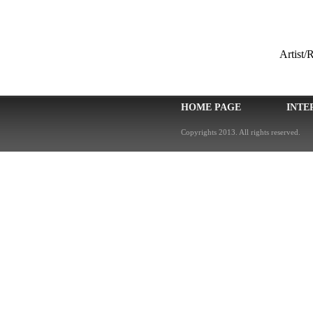
Artist
HOME PAGE
INTE
Copyrights 2013. All rights reserved.